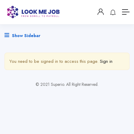
Show Sidebar
You need to be signed in to access this page.
Sign in
© 2021 Superio. All Right Reserved.