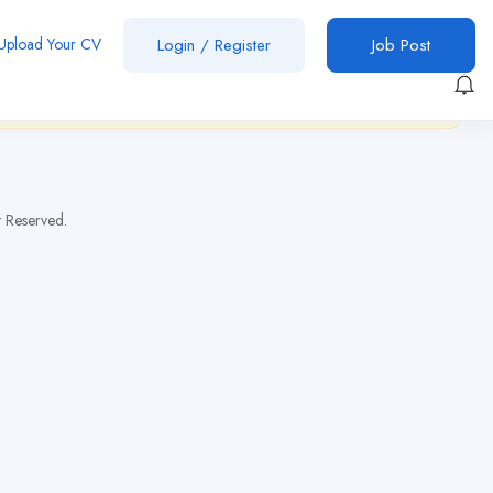
Upload Your CV
Login
/
Register
Job Post
t Reserved.