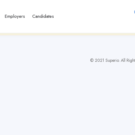
Employers
Candidates
ed to be signed in to access this page.
Sign in
© 2021 Superio. All Righ