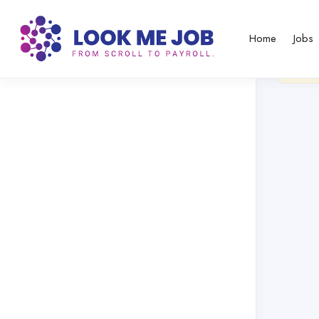
Home
Jobs
You ne