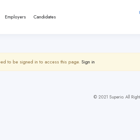
Employers
Candidates
ed to be signed in to access this page.
Sign in
© 2021 Superio. All Righ