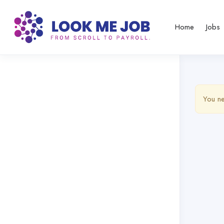
Home
Jobs
You ne