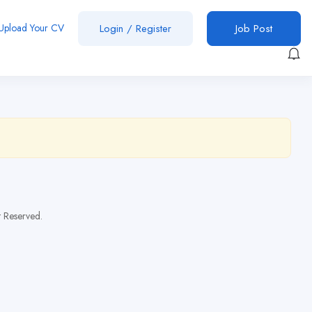
Upload Your CV
Login
/
Register
Job Post
t Reserved.