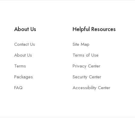
About Us
Helpful Resources
Contact Us
Site Map
About Us
Terms of Use
Terms
Privacy Center
Packages
Security Center
FAQ
Accessibility Center