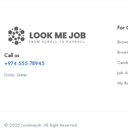
For 
Brows
Brows
Call us
Cand
+974 555 78945
Job A
Doha, Qatar
My B
© 2025 Lookmejob. All Right Reserved.