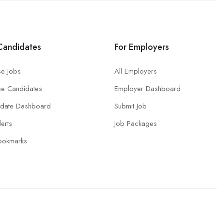
Candidates
For Employers
e Jobs
All Employers
e Candidates
Employer Dashboard
idate Dashboard
Submit Job
lerts
Job Packages
ookmarks