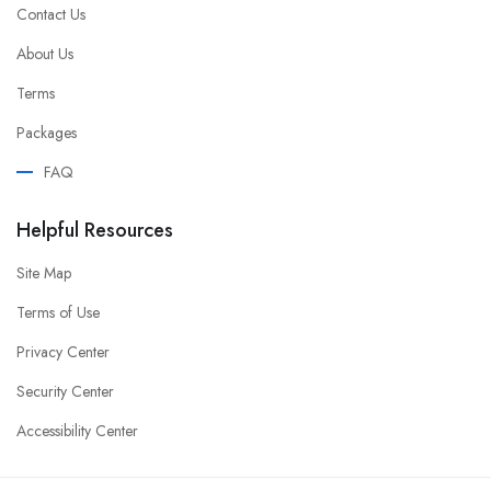
Contact Us
About Us
Terms
Packages
FAQ
Helpful Resources
Site Map
Terms of Use
Privacy Center
Security Center
Accessibility Center