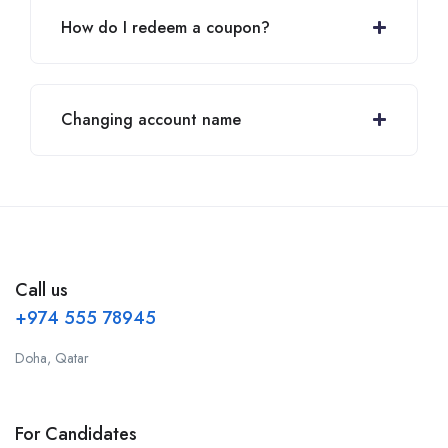
How do I redeem a coupon?
Changing account name
Call us
+974 555 78945
Doha, Qatar
For Candidates