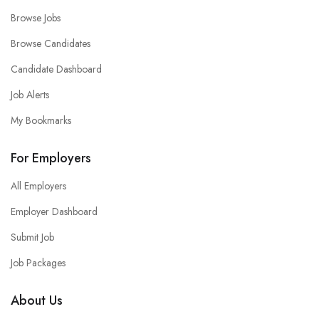
Browse Jobs
Browse Candidates
Candidate Dashboard
Job Alerts
My Bookmarks
For Employers
All Employers
Employer Dashboard
Submit Job
Job Packages
About Us