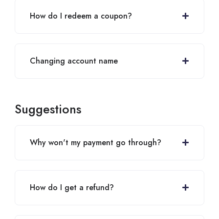
How do I redeem a coupon?
Changing account name
Suggestions
Why won't my payment go through?
How do I get a refund?