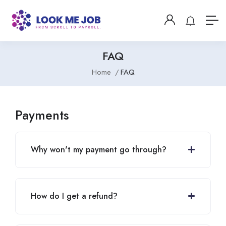
FAQ
Home
FAQ
Payments
Why won't my payment go through?
How do I get a refund?