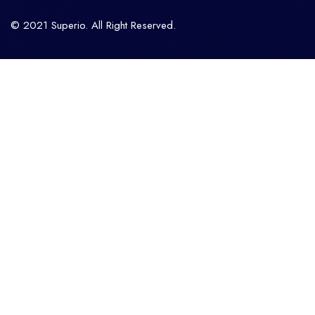
© 2021 Superio. All Right Reserved.