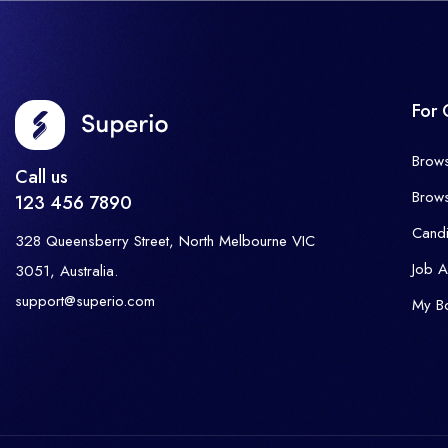
For 
Brow
Call us
Brow
123 456 7890
Cand
328 Queensberry Street, North Melbourne VIC
Job A
3051, Australia.
support@superio.com
My B