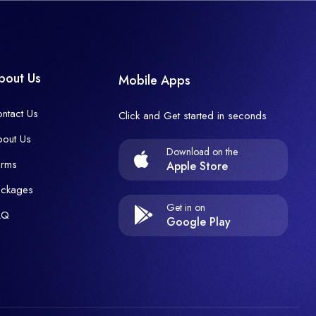
bout Us
Mobile Apps
ntact Us
Click and Get started in seconds
out Us
Download on the
erms
Apple Store
ackages
Get in on
AQ
Google Play