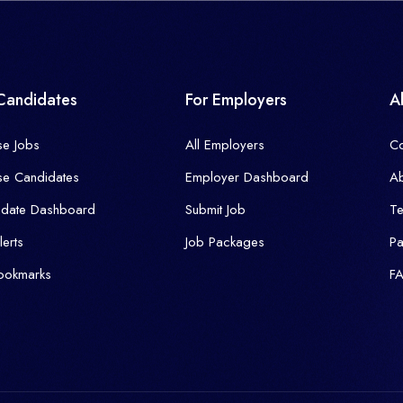
Candidates
For Employers
A
se Jobs
All Employers
Co
se Candidates
Employer Dashboard
Ab
idate Dashboard
Submit Job
T
lerts
Job Packages
P
ookmarks
F