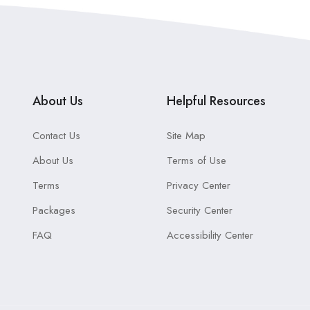
About Us
Helpful Resources
Contact Us
Site Map
About Us
Terms of Use
Terms
Privacy Center
Packages
Security Center
FAQ
Accessibility Center