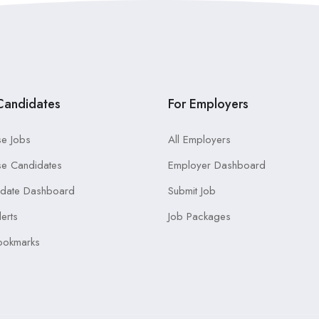
Candidates
For Employers
e Jobs
All Employers
e Candidates
Employer Dashboard
idate Dashboard
Submit Job
lerts
Job Packages
ookmarks