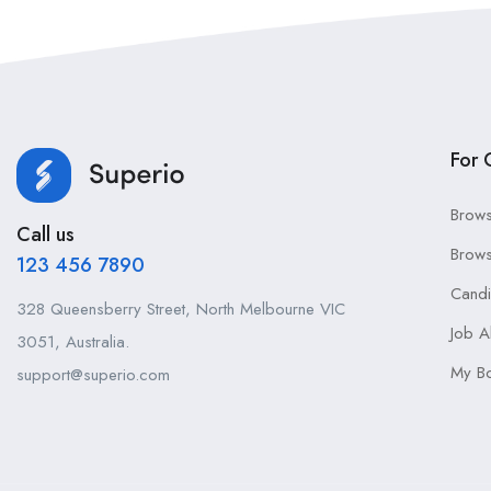
For 
Brows
Call us
Brows
123 456 7890
Cand
328 Queensberry Street, North Melbourne VIC
Job A
3051, Australia.
My B
support@superio.com