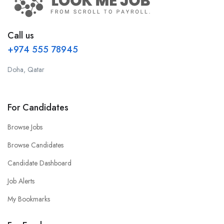
Call us
+974 555 78945
Doha, Qatar
For Candidates
Browse Jobs
Browse Candidates
Candidate Dashboard
Job Alerts
My Bookmarks