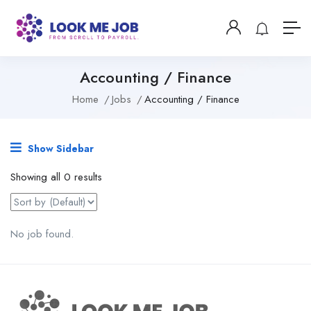
Accounting / Finance
Home
Jobs
Accounting / Finance
Show Sidebar
Showing all 0 results
No job found.