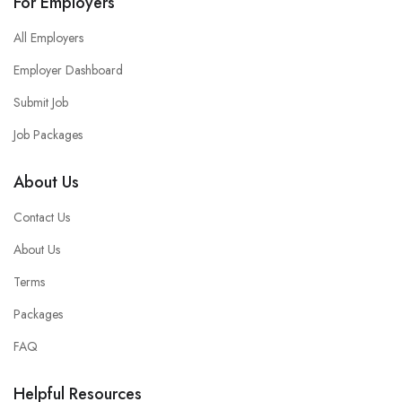
For Employers
All Employers
Employer Dashboard
Submit Job
Job Packages
About Us
Contact Us
About Us
Terms
Packages
FAQ
Helpful Resources