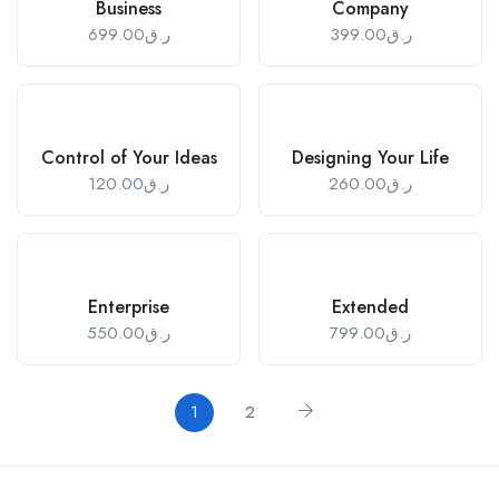
Business
Company
699.00
ر.ق
399.00
ر.ق
Control of Your Ideas
Designing Your Life
120.00
ر.ق
260.00
ر.ق
Enterprise
Extended
550.00
ر.ق
799.00
ر.ق
1
2