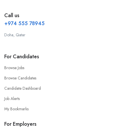
Call us
+974 555 78945
Doha, Qatar
For Candidates
Browse Jobs
Browse Candidates
Candidate Dashboard
Job Alerts
My Bookmarks
For Employers