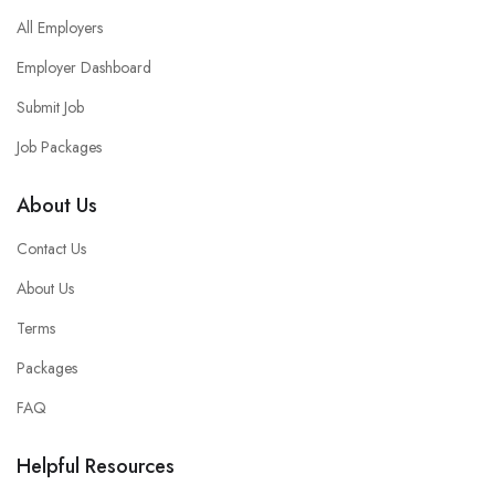
All Employers
Employer Dashboard
Submit Job
Job Packages
About Us
Contact Us
About Us
Terms
Packages
FAQ
Helpful Resources