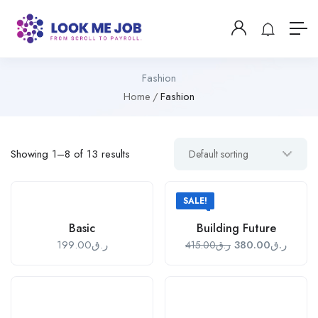
Fashion
Home
Fashion
Showing 1–8 of 13 results
SALE!
Basic
Building Future
199.00
ر.ق
380.00
ر.ق
415.00
ر.ق