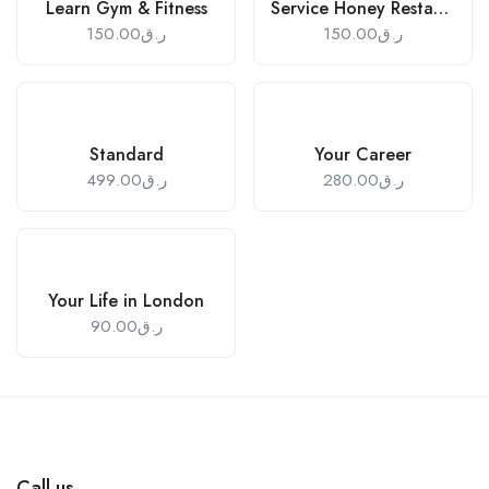
Learn Gym & Fitness
Service Honey Restaurant
150.00
ر.ق
150.00
ر.ق
Standard
Your Career
499.00
ر.ق
280.00
ر.ق
Your Life in London
90.00
ر.ق
Call us