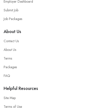
Employer Dashboard
Submit Job
Job Packages
About Us
Contact Us
About Us
Terms
Packages
FAQ
Helpful Resources
Site Map
Terms of Use