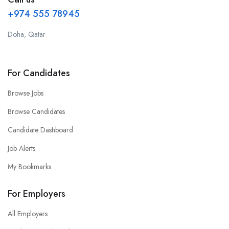
+974 555 78945
Doha, Qatar
For Candidates
Browse Jobs
Browse Candidates
Candidate Dashboard
Job Alerts
My Bookmarks
For Employers
All Employers