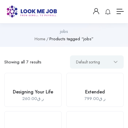
jobs
Home
Products tagged “jobs”
Showing all 7 results
Designing Your Life
Extended
260.00
ر.ق
799.00
ر.ق