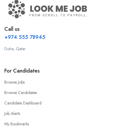
Call us
+974 555 78945
Doha, Qatar
For Candidates
Browse Jobs
Browse Candidates
Candidate Dashboard
Job Alerts
My Bookmarks