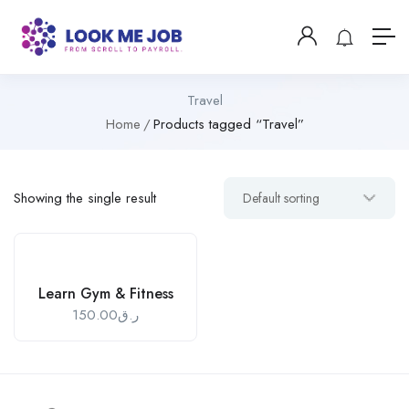
Travel
Home
Products tagged “Travel”
Showing the single result
Learn Gym & Fitness
150.00
ر.ق