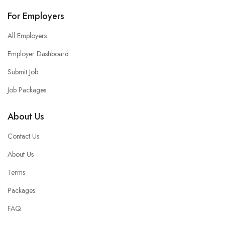
For Employers
All Employers
Employer Dashboard
Submit Job
Job Packages
About Us
Contact Us
About Us
Terms
Packages
FAQ