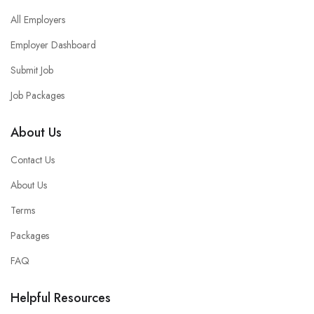
All Employers
Employer Dashboard
Submit Job
Job Packages
About Us
Contact Us
About Us
Terms
Packages
FAQ
Helpful Resources