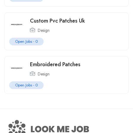
Custom Pvc Patches Uk
Design
Open Jobs -
0
Embroidered Patches
Design
Open Jobs -
0