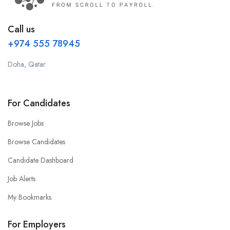
Call us
+974 555 78945
Doha, Qatar
For Candidates
Browse Jobs
Browse Candidates
Candidate Dashboard
Job Alerts
My Bookmarks
For Employers