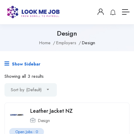
Design
Home
Employers
Design
Show Sidebar
Showing all 3 results
Sort by (Default)
Leather Jacket NZ
Design
Open Jobs -
0