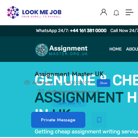
Assignment Master UK
Advertising
+441613810***
Show
info@assignmentmaster.org.uk
Open Jobs
-
0
Private Message