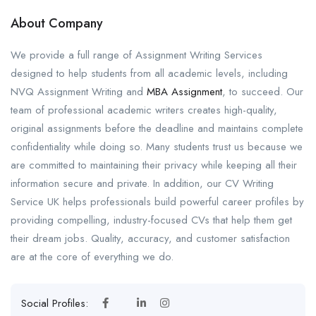
About Company
We provide a full range of Assignment Writing Services
designed to help students from all academic levels, including
NVQ Assignment Writing and
MBA Assignment
, to succeed. Our
team of professional academic writers creates high-quality,
original assignments before the deadline and maintains complete
confidentiality while doing so. Many students trust us because we
are committed to maintaining their privacy while keeping all their
information secure and private. In addition, our CV Writing
Service UK helps professionals build powerful career profiles by
providing compelling, industry-focused CVs that help them get
their dream jobs. Quality, accuracy, and customer satisfaction
are at the core of everything we do.
Social Profiles: