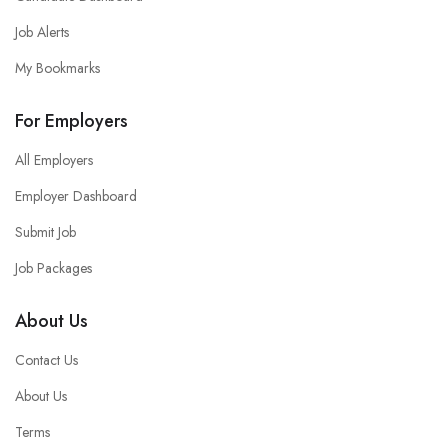
Job Alerts
My Bookmarks
For Employers
All Employers
Employer Dashboard
Submit Job
Job Packages
About Us
Contact Us
About Us
Terms