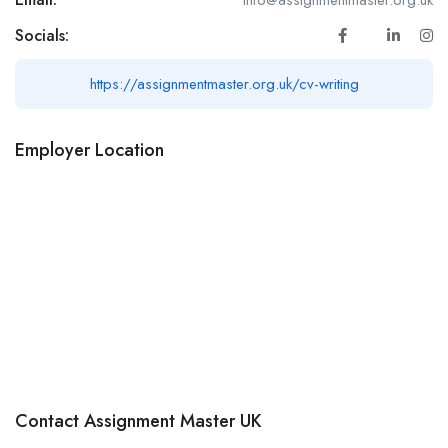
Socials:
https://assignmentmaster.org.uk/cv-writing
Employer Location
Contact Assignment Master UK