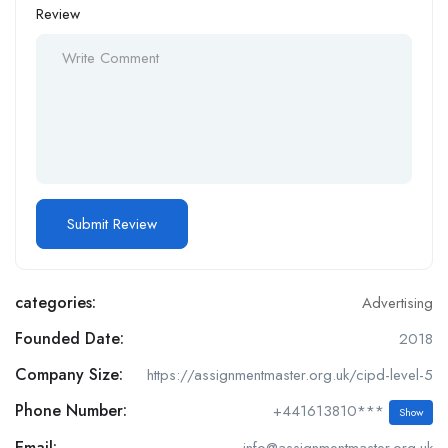
Review
categories:
Advertising
Founded Date:
2018
Company Size:
https://assignmentmaster.org.uk/cipd-level-5
Phone Number:
+441613810***
Show
Email:
info@assignmentmaster.org.uk