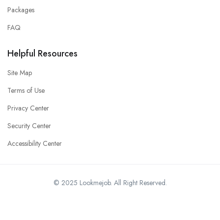
Packages
FAQ
Helpful Resources
Site Map
Terms of Use
Privacy Center
Security Center
Accessibility Center
© 2025 Lookmejob. All Right Reserved.