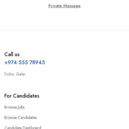
Private Message
Call us
+974 555 78945
Doha, Qatar
For Candidates
Browse Jobs
Browse Candidates
Candidate Dashboard