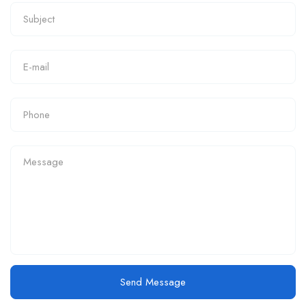
Send Message