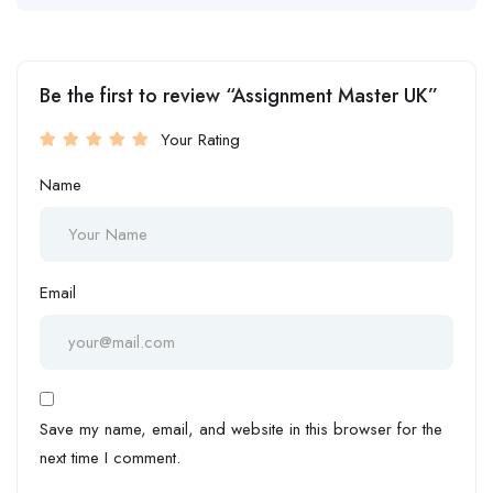
Be the first to review “Assignment Master UK”
Your Rating
Name
Email
Save my name, email, and website in this browser for the
next time I comment.