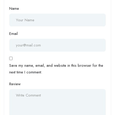
Name
Email
Save my name, email, and website in this browser for the
next time I comment.
Review