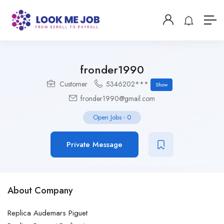
fronder1990
Customer
5346202***
Show
fronder1990@gmail.com
Open Jobs
-
0
Private Message
About Company
Replica Audemars Piguet