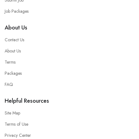
Job Packages
About Us
Contact Us
About Us
Terms
Packages
FAQ
Helpful Resources
Site Map
Terms of Use
Privacy Center