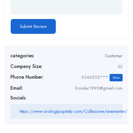
categories:
Customer
Company Size:
32
Phone Number:
5346202***
Show
Email:
fronder1990@gmail.com
Socials:
https://www.orologipopitaly.com/Collezione/seamaster/