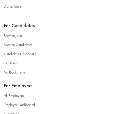
Doha, Qatar
For Candidates
Browse Jobs
Browse Candidates
Candidate Dashboard
Job Alerts
My Bookmarks
For Employers
All Employers
Employer Dashboard
Submit Job