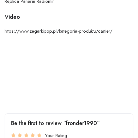
Replica Panerai Radiomir
Video
https://www.zegarkipop.pl/kategoria-produktu/cartier/
Be the first to review “fronder1990”
Your Rating