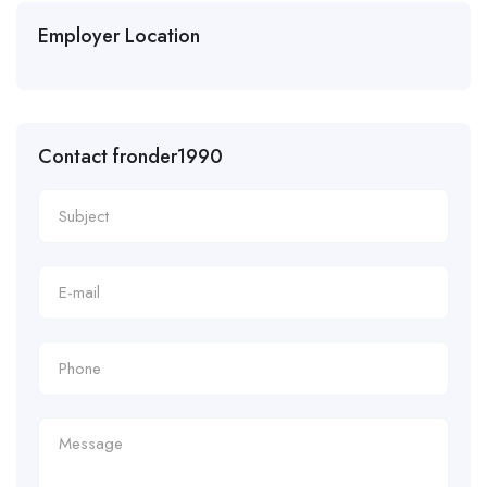
Employer Location
Contact fronder1990