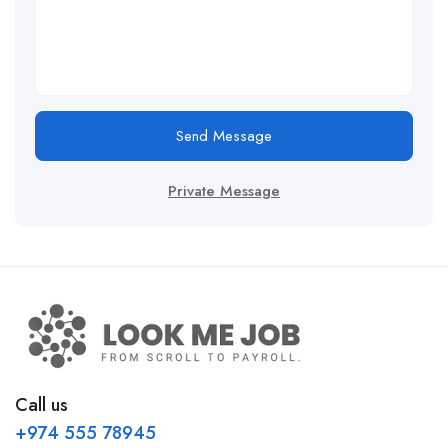
Send Message
Private Message
Call us
+974 555 78945