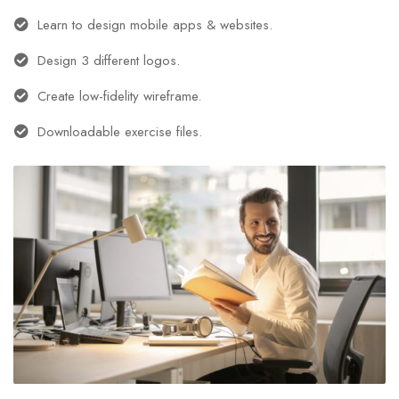
Learn to design mobile apps & websites.
Design 3 different logos.
Create low-fidelity wireframe.
Downloadable exercise files.