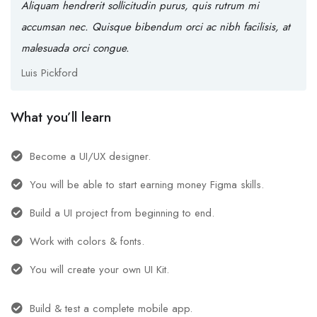
Aliquam hendrerit sollicitudin purus, quis rutrum mi
accumsan nec. Quisque bibendum orci ac nibh facilisis, at
malesuada orci congue.
Luis Pickford
What you’ll learn
Become a UI/UX designer.
You will be able to start earning money Figma skills.
Build a UI project from beginning to end.
Work with colors & fonts.
You will create your own UI Kit.
Build & test a complete mobile app.