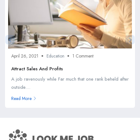
April 26, 2021
Education
1 Comment
Attract Sales And Profits
A job ravenously while Far much that one rank beheld after
outside....
Read More