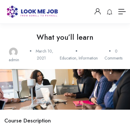
What you’ll learn
March 10,
0
2021
Education
,
Information
Comments
admin
Course Description