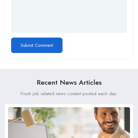
Recent News Articles
Fresh job related news content posted each day.