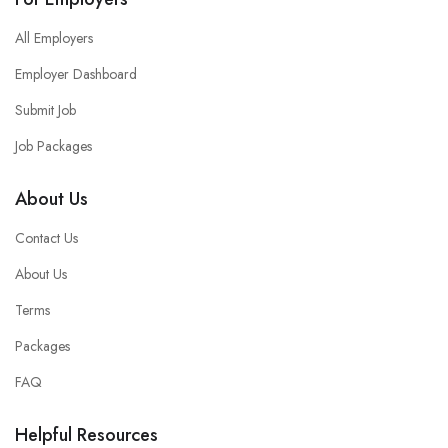
All Employers
Employer Dashboard
Submit Job
Job Packages
About Us
Contact Us
About Us
Terms
Packages
FAQ
Helpful Resources