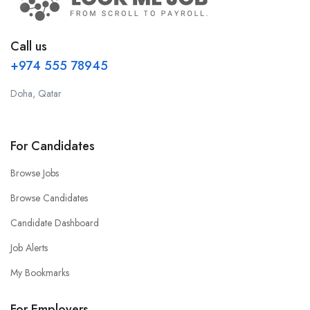
Call us
+974 555 78945
Doha, Qatar
For Candidates
Browse Jobs
Browse Candidates
Candidate Dashboard
Job Alerts
My Bookmarks
For Employers