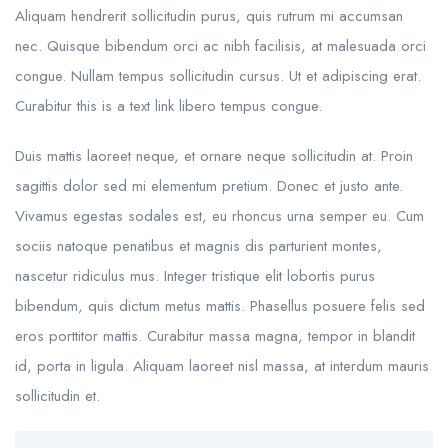
Aliquam hendrerit sollicitudin purus, quis rutrum mi accumsan
nec. Quisque bibendum orci ac nibh facilisis, at malesuada orci
congue. Nullam tempus sollicitudin cursus. Ut et adipiscing erat.
Curabitur this is a text link libero tempus congue.
Duis mattis laoreet neque, et ornare neque sollicitudin at. Proin
sagittis dolor sed mi elementum pretium. Donec et justo ante.
Vivamus egestas sodales est, eu rhoncus urna semper eu. Cum
sociis natoque penatibus et magnis dis parturient montes,
nascetur ridiculus mus. Integer tristique elit lobortis purus
bibendum, quis dictum metus mattis. Phasellus posuere felis sed
eros porttitor mattis. Curabitur massa magna, tempor in blandit
id, porta in ligula. Aliquam laoreet nisl massa, at interdum mauris
sollicitudin et.