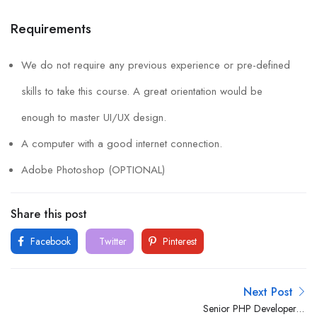
Requirements
We do not require any previous experience or pre-defined
skills to take this course. A great orientation would be
enough to master UI/UX design.
A computer with a good internet connection.
Adobe Photoshop (OPTIONAL)
Share this post
Facebook
Twitter
Pinterest
Next Post
Senior PHP Developer –