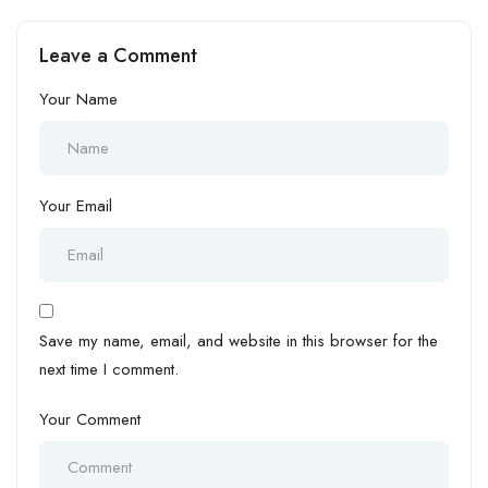
WordPress
Leave a Comment
Your Name
Your Email
Save my name, email, and website in this browser for the
next time I comment.
Your Comment