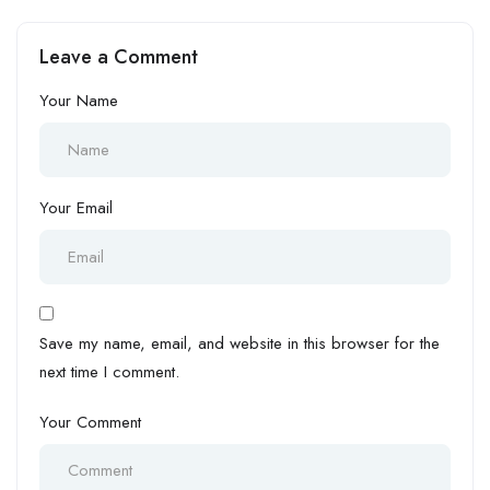
Leave a Comment
Your Name
Your Email
Save my name, email, and website in this browser for the
next time I comment.
Your Comment