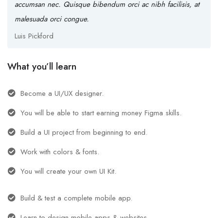
accumsan nec. Quisque bibendum orci ac nibh facilisis, at
malesuada orci congue.
Luis Pickford
What you’ll learn
Become a UI/UX designer.
You will be able to start earning money Figma skills.
Build a UI project from beginning to end.
Work with colors & fonts.
You will create your own UI Kit.
Build & test a complete mobile app.
Learn to design mobile apps & websites.