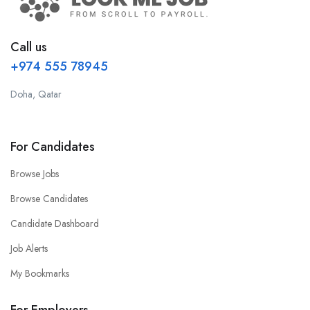
Call us
+974 555 78945
Doha, Qatar
For Candidates
Browse Jobs
Browse Candidates
Candidate Dashboard
Job Alerts
My Bookmarks
For Employers