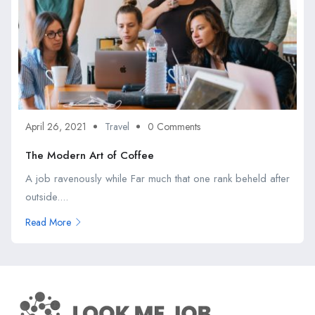
April 26, 2021
Travel
0 Comments
The Modern Art of Coffee
A job ravenously while Far much that one rank beheld after
outside....
Read More