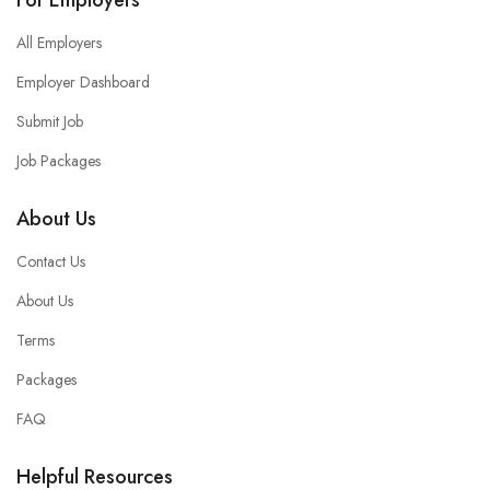
All Employers
Employer Dashboard
Submit Job
Job Packages
About Us
Contact Us
About Us
Terms
Packages
FAQ
Helpful Resources