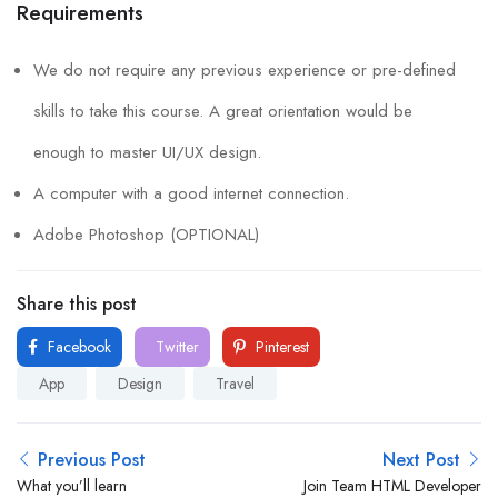
Requirements
We do not require any previous experience or pre-defined
skills to take this course. A great orientation would be
enough to master UI/UX design.
A computer with a good internet connection.
Adobe Photoshop (OPTIONAL)
Share this post
Facebook
Twitter
Pinterest
App
Design
Travel
Previous Post
Next Post
What you’ll learn
Join Team HTML Developer