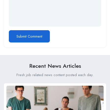
Recent News Articles
Fresh job related news content posted each day.