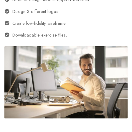
Design 3 different logos.
Create low-fidelity wireframe.
Downloadable exercise files.