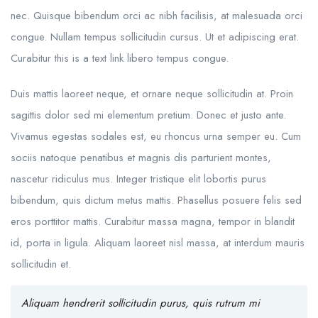
nec. Quisque bibendum orci ac nibh facilisis, at malesuada orci
congue. Nullam tempus sollicitudin cursus. Ut et adipiscing erat.
Curabitur this is a text link libero tempus congue.
Duis mattis laoreet neque, et ornare neque sollicitudin at. Proin
sagittis dolor sed mi elementum pretium. Donec et justo ante.
Vivamus egestas sodales est, eu rhoncus urna semper eu. Cum
sociis natoque penatibus et magnis dis parturient montes,
nascetur ridiculus mus. Integer tristique elit lobortis purus
bibendum, quis dictum metus mattis. Phasellus posuere felis sed
eros porttitor mattis. Curabitur massa magna, tempor in blandit
id, porta in ligula. Aliquam laoreet nisl massa, at interdum mauris
sollicitudin et.
Aliquam hendrerit sollicitudin purus, quis rutrum mi