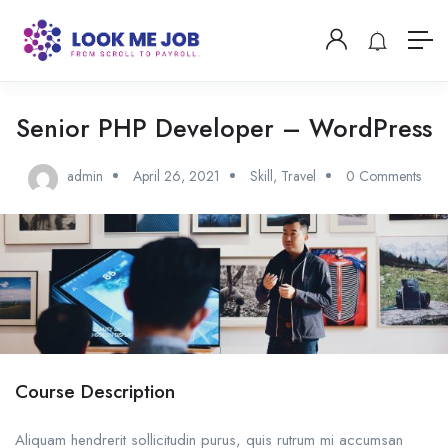
Senior PHP Developer – WordPress
admin
April 26, 2021
Skill
,
Travel
0 Comments
Course Description
Aliquam hendrerit sollicitudin purus, quis rutrum mi accumsan