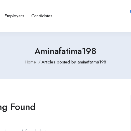
Employers
Candidates
Aminafatima198
Home
Articles posted by aminafatima198
ng Found