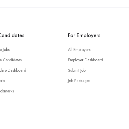
Candidates
For Employers
e Jobs
All Employers
e Candidates
Employer Dashboard
date Dashboard
Submit Job
erts
Job Packages
okmarks