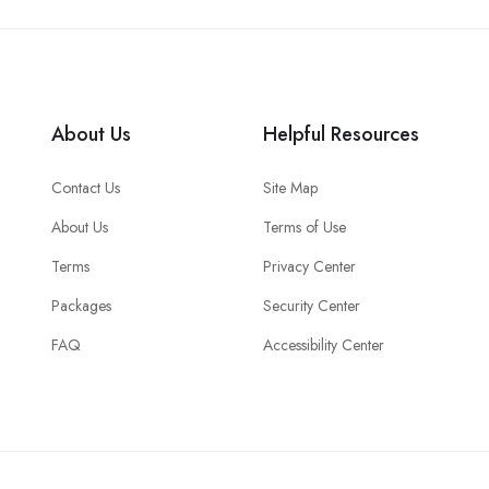
About Us
Helpful Resources
Contact Us
Site Map
About Us
Terms of Use
Terms
Privacy Center
Packages
Security Center
FAQ
Accessibility Center