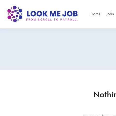
Home
Jobs
Nothi