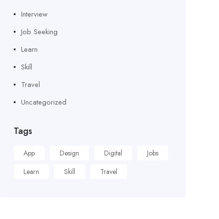
Interview
Job Seeking
Learn
Skill
Travel
Uncategorized
Tags
App
Design
Digital
Jobs
Learn
Skill
Travel