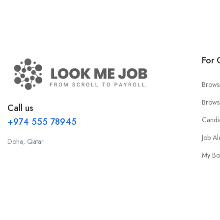
For 
Brows
Brows
Call us
Candi
+974 555 78945
Job Al
Doha, Qatar
My Bo