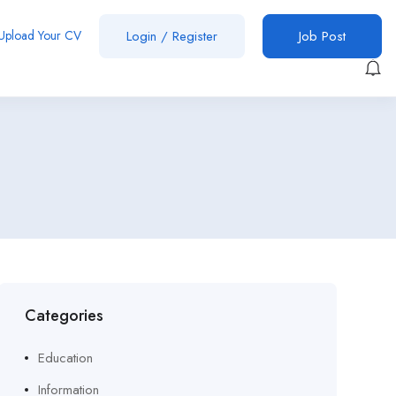
Upload Your CV
Login
/
Register
Job Post
Categories
Education
Information