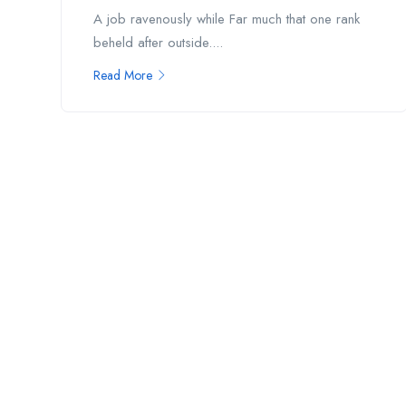
A job ravenously while Far much that one rank
beheld after outside....
Read More