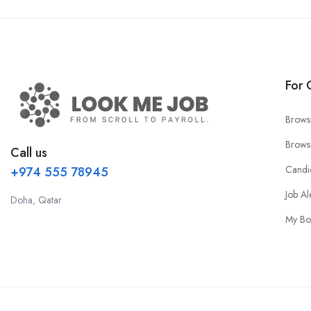
For 
Brows
Brows
Call us
Candi
+974 555 78945
Job Al
Doha, Qatar
My Bo