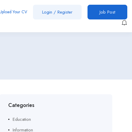
Upload Your CV
Login
/
Register
Job Post
Categories
Education
Information