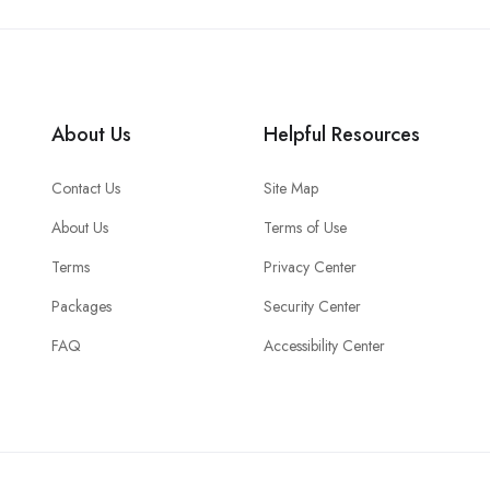
About Us
Helpful Resources
Contact Us
Site Map
About Us
Terms of Use
Terms
Privacy Center
Packages
Security Center
FAQ
Accessibility Center