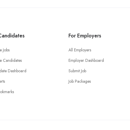
Candidates
For Employers
e Jobs
All Employers
e Candidates
Employer Dashboard
date Dashboard
Submit Job
erts
Job Packages
okmarks