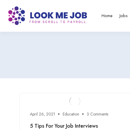
Home
Jobs
April 26, 2021
Education
3 Comments
5 Tips For Your Job Interviews