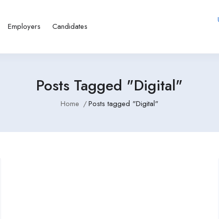
Employers
Candidates
Posts Tagged "Digital"
Home
Posts tagged "Digital"