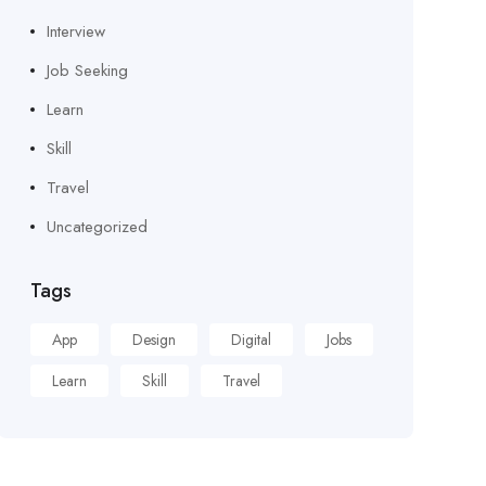
Interview
Job Seeking
Learn
Skill
Travel
Uncategorized
Tags
App
Design
Digital
Jobs
Learn
Skill
Travel