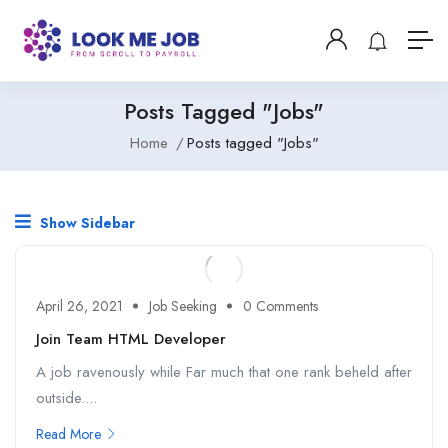
Posts Tagged "Jobs"
Home
Posts tagged "Jobs"
Show Sidebar
April 26, 2021
Job Seeking
0 Comments
Join Team HTML Developer
A job ravenously while Far much that one rank beheld after
outside....
Read More