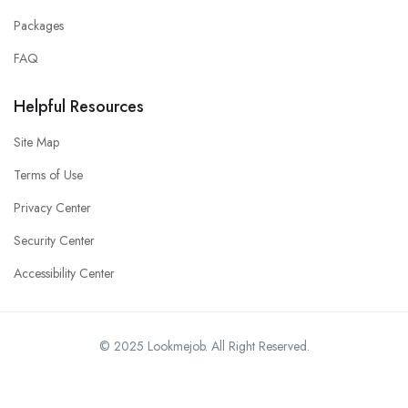
Packages
FAQ
Helpful Resources
Site Map
Terms of Use
Privacy Center
Security Center
Accessibility Center
© 2025 Lookmejob. All Right Reserved.