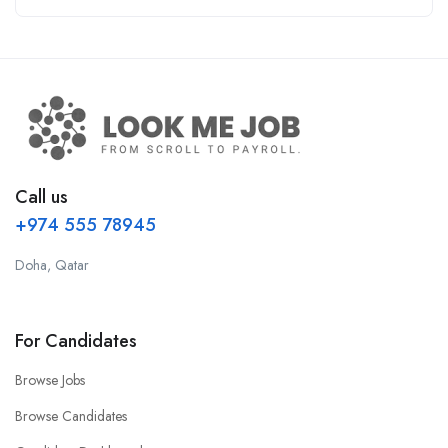
Call us
+974 555 78945
Doha, Qatar
For Candidates
Browse Jobs
Browse Candidates