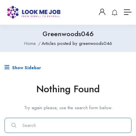
Greenwoods046
Home
Articles posted by greenwoods046
Show Sidebar
Nothing Found
Try again please, use the search form below.