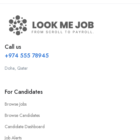
Call us
+974 555 78945
Doha, Qatar
For Candidates
Browse Jobs
Browse Candidates
Candidate Dashboard
Job Alerts