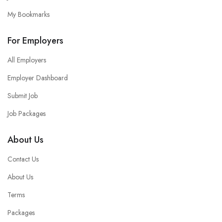
My Bookmarks
For Employers
All Employers
Employer Dashboard
Submit Job
Job Packages
About Us
Contact Us
About Us
Terms
Packages