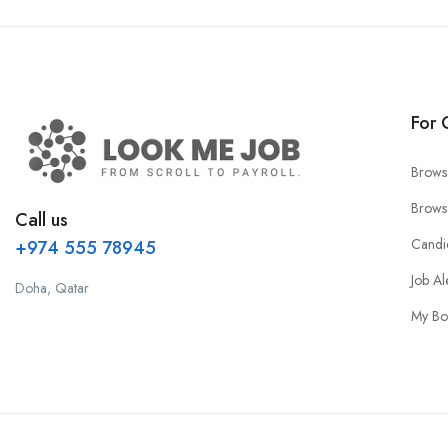
For 
Brows
Brows
Call us
Candi
+974 555 78945
Job Al
Doha, Qatar
My Bo