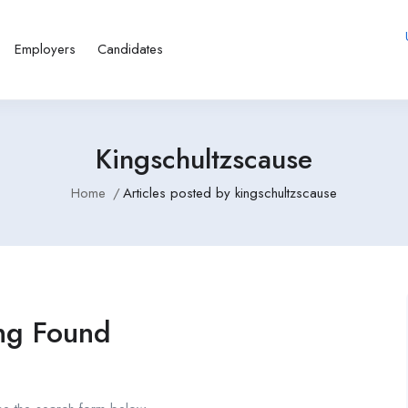
Employers
Candidates
Kingschultzscause
Home
Articles posted by kingschultzscause
ng Found