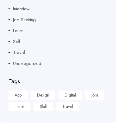
Interview
Job Seeking
Learn
Skill
Travel
Uncategorized
Tags
App
Design
Digital
Jobs
Learn
Skill
Travel