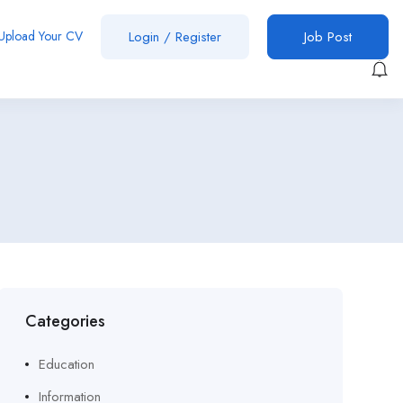
Upload Your CV
Login
/
Register
Job Post
Categories
Education
Information