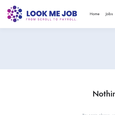
Home
Jobs
Nothi