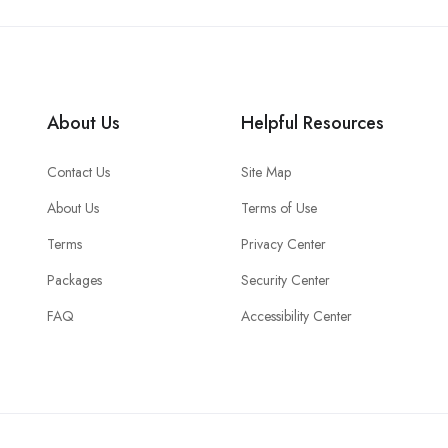
About Us
Helpful Resources
Contact Us
Site Map
About Us
Terms of Use
Terms
Privacy Center
Packages
Security Center
FAQ
Accessibility Center