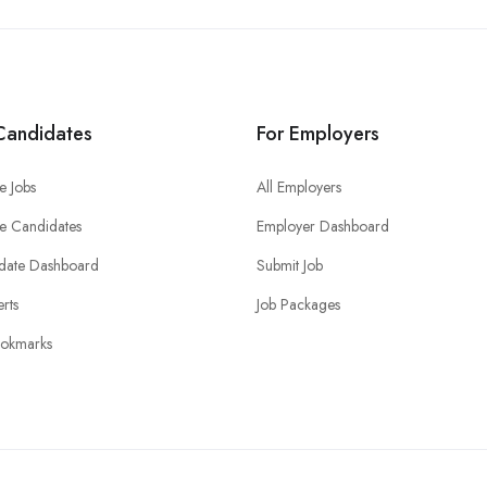
Candidates
For Employers
e Jobs
All Employers
e Candidates
Employer Dashboard
date Dashboard
Submit Job
erts
Job Packages
okmarks