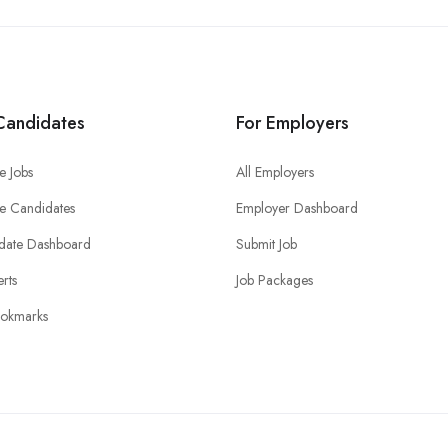
Candidates
For Employers
e Jobs
All Employers
e Candidates
Employer Dashboard
date Dashboard
Submit Job
erts
Job Packages
okmarks