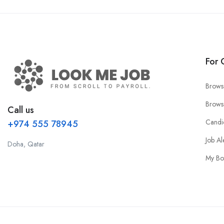
For 
Brows
Brows
Call us
Candi
+974 555 78945
Job Al
Doha, Qatar
My Bo