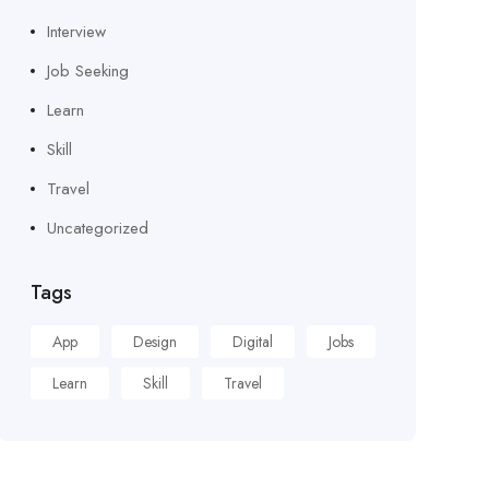
Interview
Job Seeking
Learn
Skill
Travel
Uncategorized
Tags
App
Design
Digital
Jobs
Learn
Skill
Travel