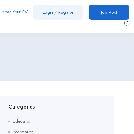
Upload Your CV
Login
/
Register
Job Post
Categories
Education
Information