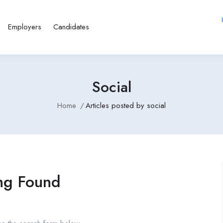
Employers
Candidates
Social
Home
Articles posted by social
ng Found