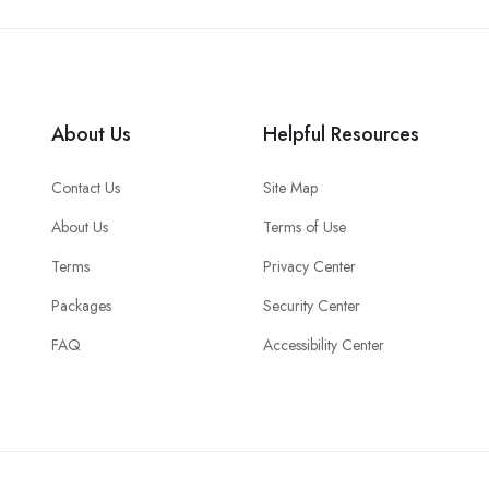
About Us
Helpful Resources
Contact Us
Site Map
About Us
Terms of Use
Terms
Privacy Center
Packages
Security Center
FAQ
Accessibility Center