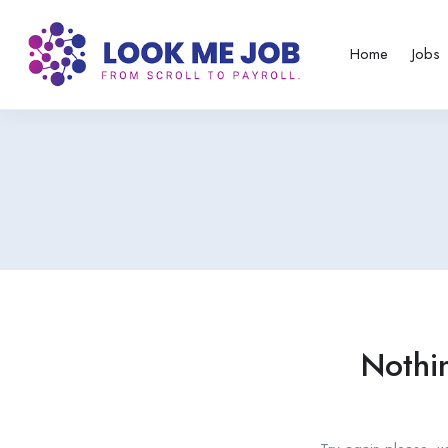
Home
Jobs
Nothi