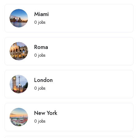
Miami
0
jobs
Roma
0
jobs
London
0
jobs
New York
0
jobs