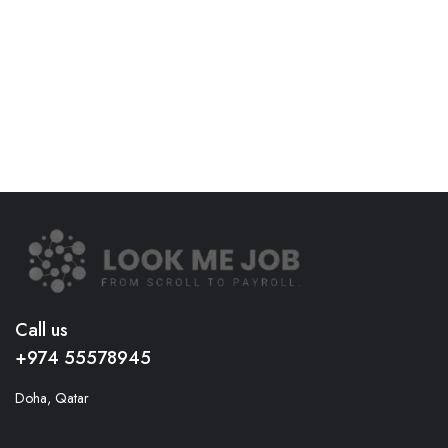
Call us
+974 55578945
Doha, Qatar