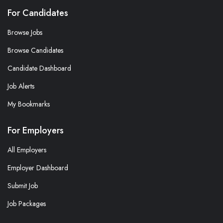
For Candidates
Browse Jobs
Browse Candidates
Candidate Dashboard
Job Alerts
My Bookmarks
For Employers
All Employers
Employer Dashboard
Submit Job
Job Packages