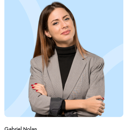
Gabriel Nolan