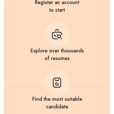
Register an account
to start
Explore over thousands
of resumes
Find the most suitable
candidate