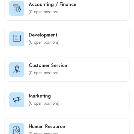
Accounting / Finance
(
0
open positions)
Development
(
0
open positions)
Customer Service
(
0
open positions)
Marketing
(
0
open positions)
Human Resource
(
0
open positions)