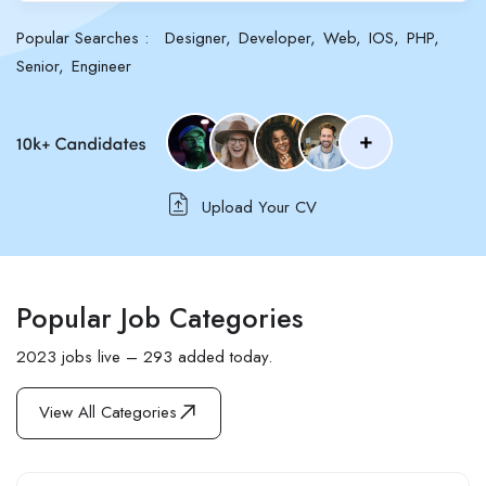
Popular Searches :
Designer
Developer
Web
IOS
PHP
Senior
Engineer
Upload Your CV
Popular Job Categories
2023 jobs live – 293 added today.
View All Categories