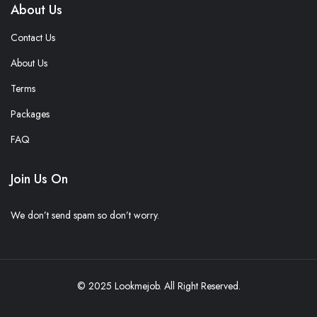
About Us
Contact Us
About Us
Terms
Packages
FAQ
Join Us On
We don’t send spam so don’t worry.
© 2025 Lookmejob. All Right Reserved.