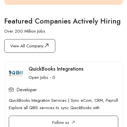
Featured Companies Actively Hiring
Over 200 Million Jobs
View All Company
QuickBooks Integrations
Open Jobs -
0
Developer
QuickBooks Integration Services | Sync eCom, CRM, Payroll
Explore all QBIS services to sync QuickBooks with
Follow us