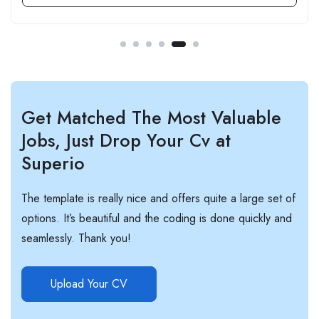
Get Matched The Most Valuable
Jobs, Just Drop Your Cv at
Superio
The template is really nice and offers quite a large set of
options. It’s beautiful and the coding is done quickly and
seamlessly. Thank you!
Upload Your CV