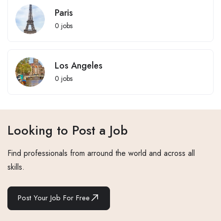
Paris
0
jobs
Los Angeles
0
jobs
Looking to Post a Job
Find professionals from arround the world and across all
skills.
Post Your Job For Free