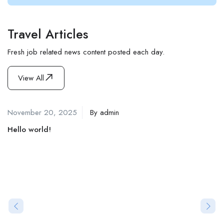
Travel Articles
Fresh job related news content posted each day.
View All
November 20, 2025
By
admin
Hello world!