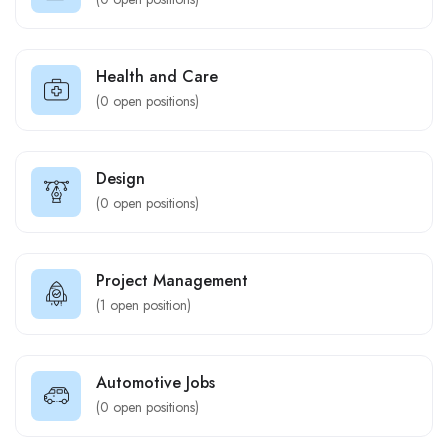
Health and Care
(
0
open positions)
Design
(
0
open positions)
Project Management
(
1
open position)
Automotive Jobs
(
0
open positions)