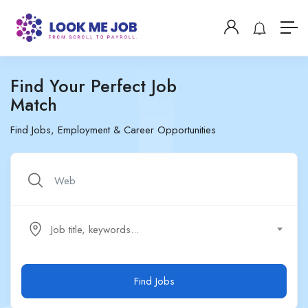
Find Your Perfect Job
Match
Find Jobs, Employment & Career Opportunities
Job title, keywords...
Find Jobs