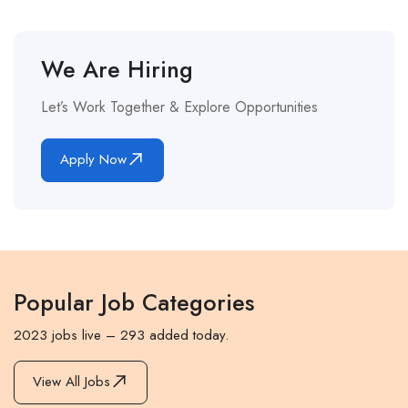
We Are Hiring
Let’s Work Together & Explore Opportunities
Apply Now
Popular Job Categories
2023 jobs live – 293 added today.
View All Jobs