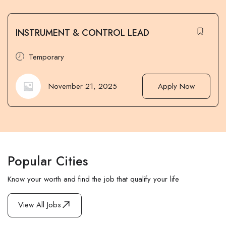
INSTRUMENT & CONTROL LEAD
Temporary
November 21, 2025
Apply Now
Popular Cities
Know your worth and find the job that qualify your life
View All Jobs