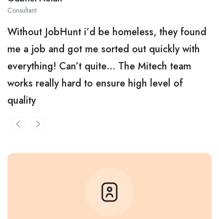
Consultant
Without JobHunt i’d be homeless, they found
me a job and got me sorted out quickly with
everything! Can’t quite… The Mitech team
works really hard to ensure high level of
quality